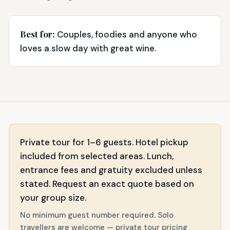
Best for:
Couples, foodies and anyone who
loves a slow day with great wine.
Private tour for 1–6 guests. Hotel pickup
included from selected areas. Lunch,
entrance fees and gratuity excluded unless
stated. Request an exact quote based on
your group size.
No minimum guest number required. Solo
travellers are welcome — private tour pricing