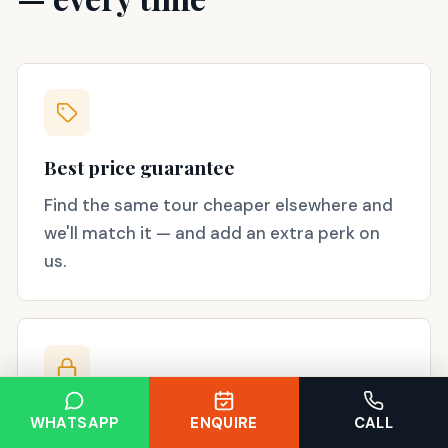
Best price guarantee
Find the same tour cheaper elsewhere and
we'll match it — and add an extra perk on
us.
Secure booking
WHATSAPP
ENQUIRE
CALL