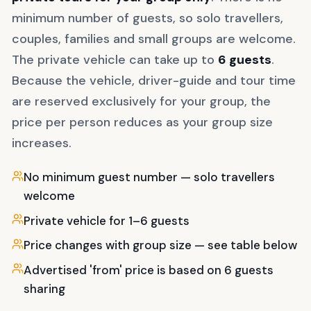
minimum number of guests, so solo travellers,
couples, families and small groups are welcome.
The private vehicle can take up to
6
guests
.
Because the vehicle, driver-guide and tour time
are reserved exclusively for your group, the
price per person reduces as your group size
increases.
No minimum guest number — solo travellers
welcome
Private vehicle for 1–6 guests
Price changes with group size — see table below
Advertised 'from' price is based on 6 guests
sharing