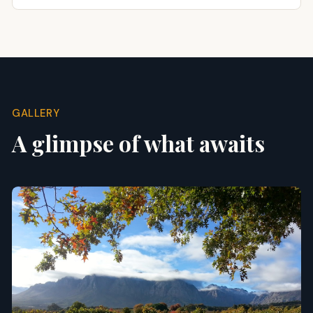
GALLERY
A glimpse of what awaits