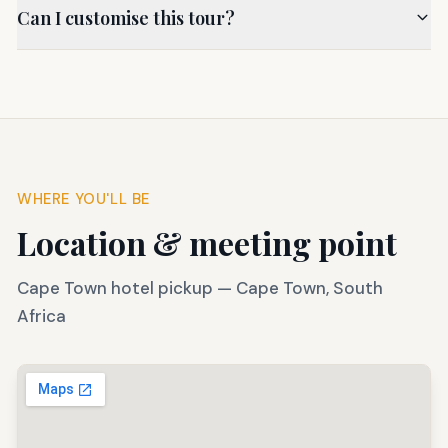
Can I customise this tour?
WHERE YOU'LL BE
Location & meeting point
Cape Town hotel pickup
—
Cape Town, South
Africa