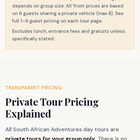
depends on group size. All 'from' prices are based
on 6 guests sharing a private vehicle (max 6). See
full 1–6 guest pricing on each tour page.
Excludes lunch, entrance fees and gratuity unless
specifically stated.
TRANSPARENT PRICING
Private Tour Pricing
Explained
All South African Adventures day tours are
private tours for your group only
. There is no