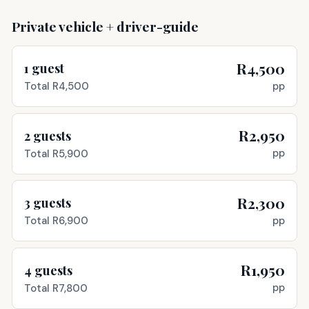
Private vehicle + driver-guide
R4,500
1
guest
pp
Total
R4,500
R2,950
2
guests
pp
Total
R5,900
R2,300
3
guests
pp
Total
R6,900
R1,950
4
guests
pp
Total
R7,800