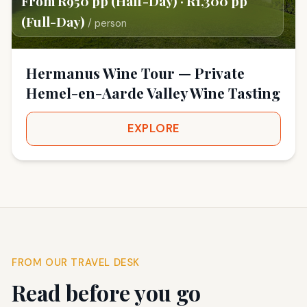
From R950 pp (Half-Day) · R1,300 pp
(Full-Day)
/ person
Hermanus Wine Tour — Private
Hemel-en-Aarde Valley Wine Tasting
EXPLORE
FROM OUR TRAVEL DESK
Read before you go