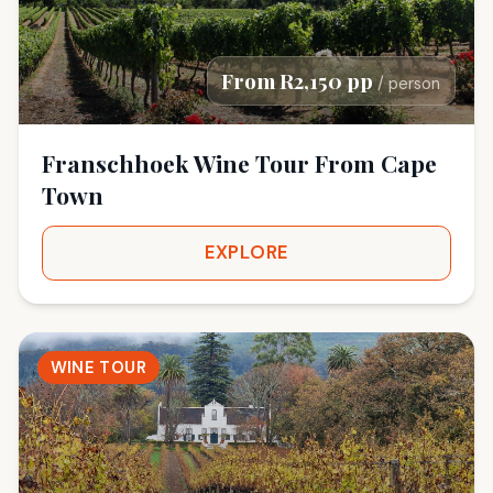
From R2,150 pp
/ person
Franschhoek Wine Tour From Cape
Town
EXPLORE
WINE TOUR