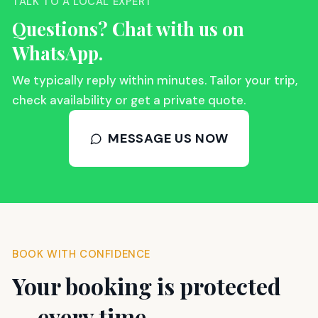
TALK TO A LOCAL EXPERT
Questions? Chat with us on
WhatsApp.
We typically reply within minutes. Tailor your trip,
check availability or get a private quote.
MESSAGE US NOW
BOOK WITH CONFIDENCE
Your booking is protected
— every time