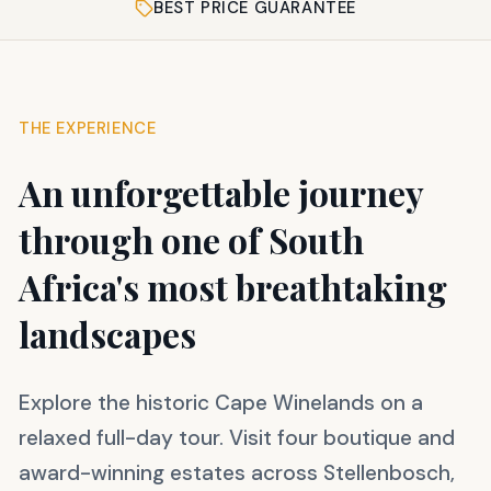
BEST PRICE GUARANTEE
THE EXPERIENCE
An unforgettable journey
through one of South
Africa's most breathtaking
landscapes
Explore the historic Cape Winelands on a
relaxed full-day tour. Visit four boutique and
award-winning estates across Stellenbosch,