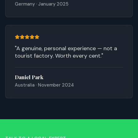
Germany · January 2025
"
A genuine, personal experience — not a
tourist factory. Worth every cent.
"
Daniel Park
Australia · November 2024