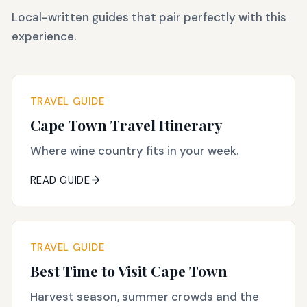
Local-written guides that pair perfectly with this
experience.
TRAVEL GUIDE
Cape Town Travel Itinerary
Where wine country fits in your week.
READ GUIDE
TRAVEL GUIDE
Best Time to Visit Cape Town
Harvest season, summer crowds and the