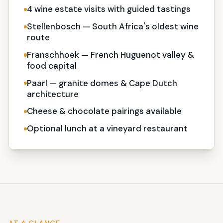
4 wine estate visits with guided tastings
Stellenbosch — South Africa's oldest wine
route
Franschhoek — French Huguenot valley &
food capital
Paarl — granite domes & Cape Dutch
architecture
Cheese & chocolate pairings available
Optional lunch at a vineyard restaurant