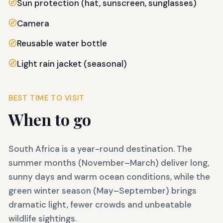
Sun protection (hat, sunscreen, sunglasses)
Camera
Reusable water bottle
Light rain jacket (seasonal)
BEST TIME TO VISIT
When to go
South Africa is a year-round destination. The
summer months (November–March) deliver long,
sunny days and warm ocean conditions, while the
green winter season (May–September) brings
dramatic light, fewer crowds and unbeatable
wildlife sightings.