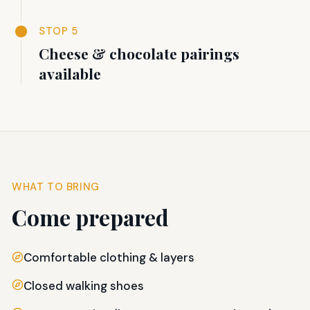
STOP 5
Cheese & chocolate pairings
available
WHAT TO BRING
Come prepared
Comfortable clothing & layers
Closed walking shoes