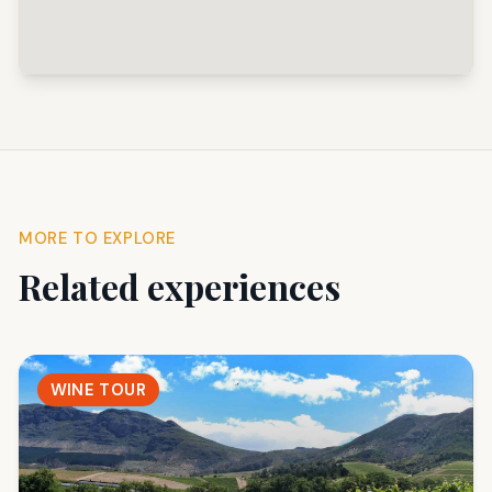
MORE TO EXPLORE
Related experiences
WINE TOUR