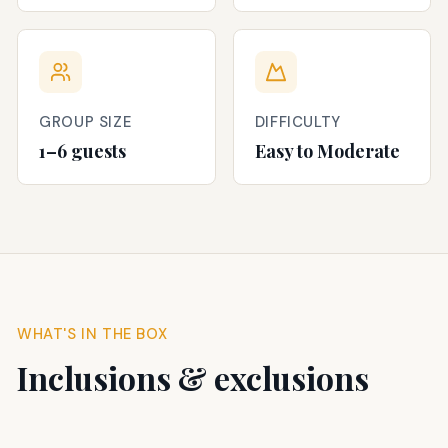
GROUP SIZE
DIFFICULTY
1–6 guests
Easy to Moderate
WHAT'S IN THE BOX
Inclusions & exclusions