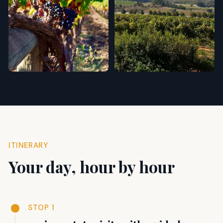
ITINERARY
Your day, hour by hour
STOP 1