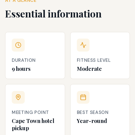
AT A GLANCE
Essential information
DURATION
FITNESS LEVEL
9 hours
Moderate
MEETING POINT
BEST SEASON
Cape Town hotel
Year-round
pickup