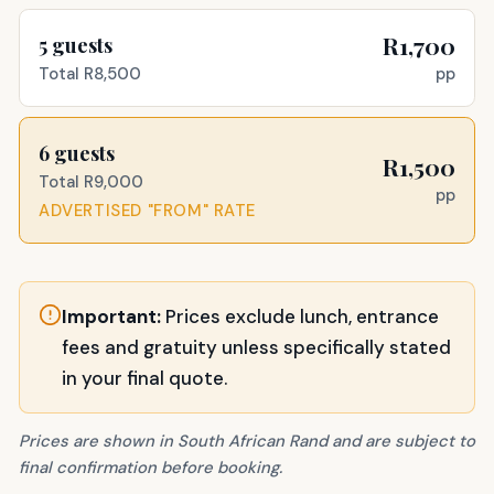
R1,700
5
guests
pp
Total
R8,500
6
guests
R1,500
Total
R9,000
pp
ADVERTISED "FROM" RATE
Important:
Prices exclude lunch, entrance
fees and gratuity unless specifically stated
in your final quote.
Prices are shown in South African Rand and are subject to
final confirmation before booking.