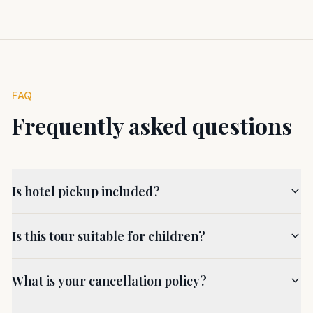
FAQ
Frequently asked questions
Is hotel pickup included?
Is this tour suitable for children?
What is your cancellation policy?