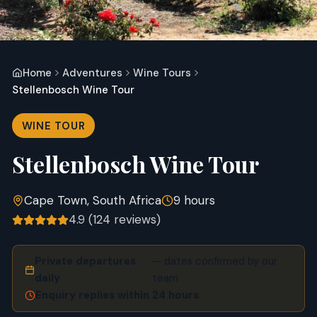
Home
Adventures
Wine Tours
Stellenbosch Wine Tour
WINE TOUR
Stellenbosch Wine Tour
Cape Town, South Africa
9 hours
4.9
(
124
reviews)
Private departures
— dates confirmed by our
daily
team
Enquiry replies within 24 hours