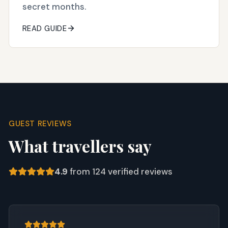
secret months.
READ GUIDE
GUEST REVIEWS
What travellers say
4.9
from
124
verified reviews