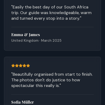
"
Easily the best day of our South Africa
trip. Our guide was knowledgeable, warm
and turned every stop into a story.
"
Emma & James
United Kingdom · March 2025
"
Beautifully organised from start to finish.
The photos don't do justice to how
spectacular this really is.
"
Sofia Müller