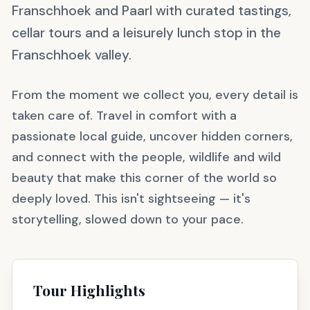
Franschhoek and Paarl with curated tastings,
cellar tours and a leisurely lunch stop in the
Franschhoek valley.
From the moment we collect you, every detail is
taken care of. Travel in comfort with a
passionate local guide, uncover hidden corners,
and connect with the people, wildlife and wild
beauty that make this corner of the world so
deeply loved. This isn't sightseeing — it's
storytelling, slowed down to your pace.
Tour Highlights