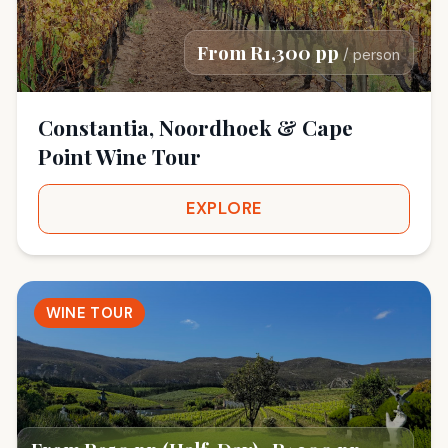
From R1,300 pp
/ person
Constantia, Noordhoek & Cape
Point Wine Tour
EXPLORE
WINE TOUR