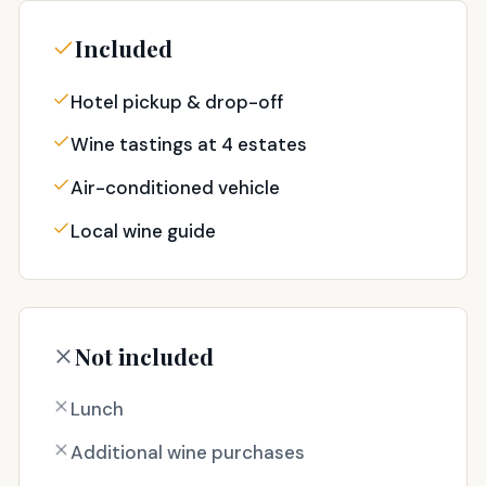
Included
Hotel pickup & drop-off
Wine tastings at 4 estates
Air-conditioned vehicle
Local wine guide
Not included
Lunch
Additional wine purchases