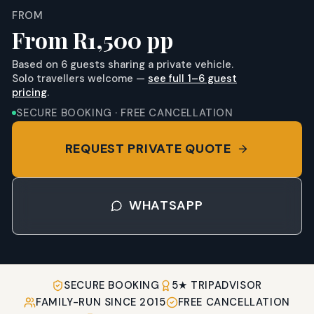
FROM
From R1,500 pp
Based on
6
guests sharing a private vehicle.
Solo travellers welcome —
see full 1–
6
guest
pricing
.
SECURE BOOKING · FREE CANCELLATION
REQUEST PRIVATE QUOTE
WHATSAPP
SECURE BOOKING
5★ TRIPADVISOR
FAMILY-RUN SINCE 2015
FREE CANCELLATION