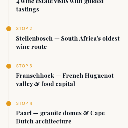
4 wine estate visits with guided
tastings
STOP 2
Stellenbosch — South Africa's oldest
wine route
STOP 3
Franschhoek — French Huguenot
valley & food capital
STOP 4
Paarl — granite domes & Cape
Dutch architecture